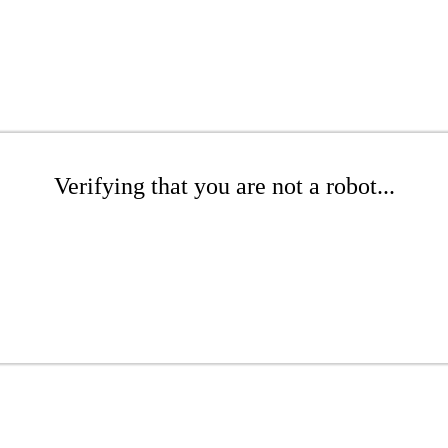
Verifying that you are not a robot...