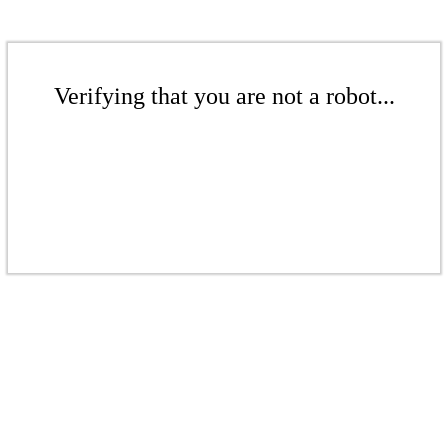
Verifying that you are not a robot...