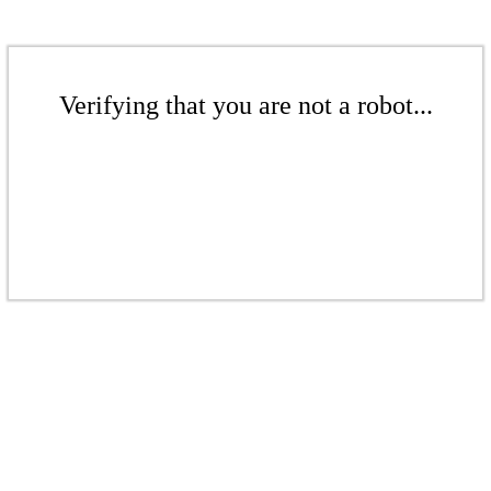
Verifying that you are not a robot...