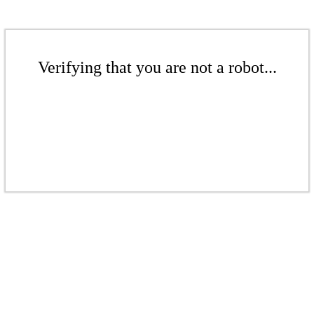
Verifying that you are not a robot...