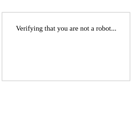
Verifying that you are not a robot...