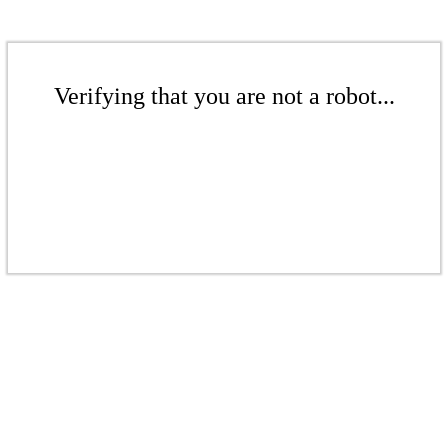
Verifying that you are not a robot...