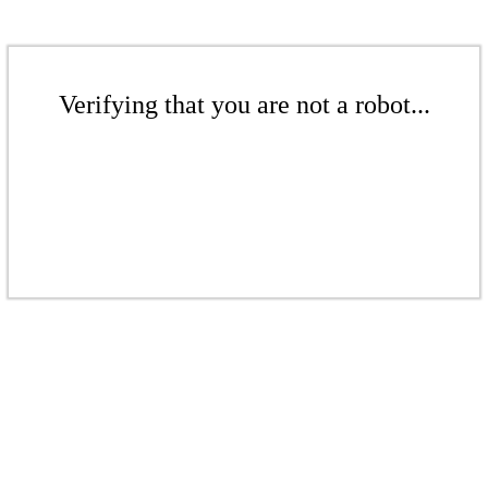
Verifying that you are not a robot...