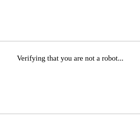
Verifying that you are not a robot...