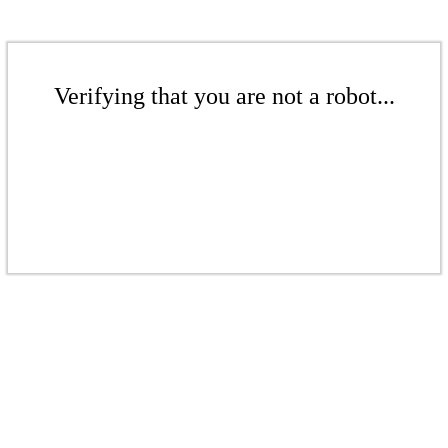
Verifying that you are not a robot...