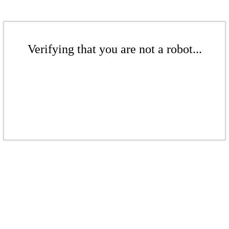
Verifying that you are not a robot...