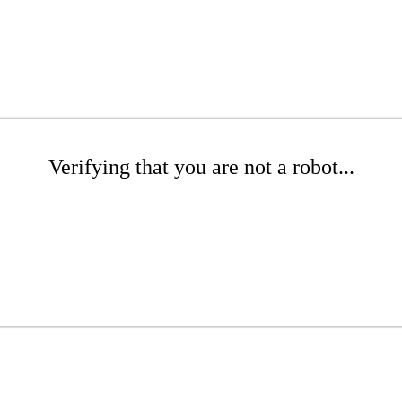
Verifying that you are not a robot...