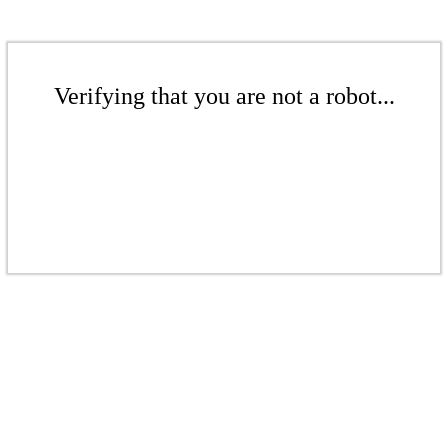
Verifying that you are not a robot...