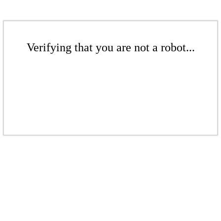
Verifying that you are not a robot...